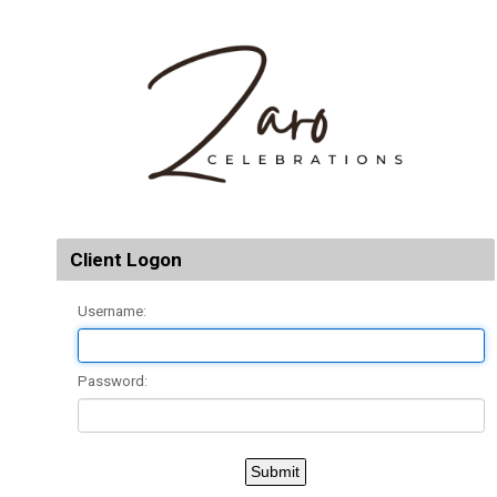
Client Logon
Username:
Password: