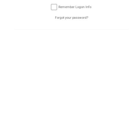
Submit
Remember Logon Info
Forgot your password?